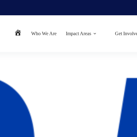
Who We Are
Impact Areas
Get Involv
Home