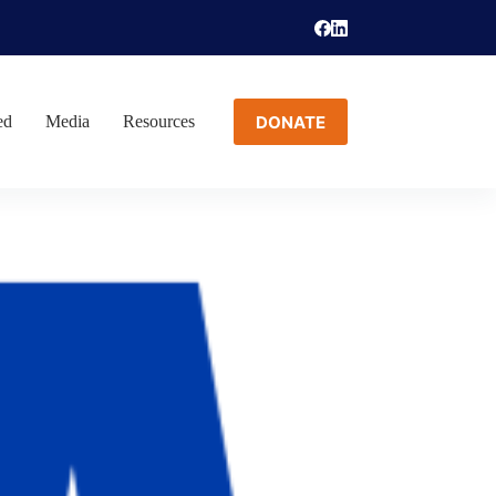
DONATE
ed
Media
Resources