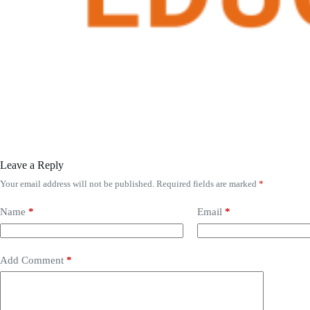
Leave a Reply
Your email address will not be published.
Required fields are marked
*
Name
*
Email
*
Add Comment
*