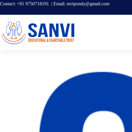
Contact: +91 9750718191 | Email:
sectpondy@gmail.com