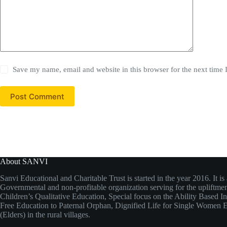
Save my name, email and website in this browser for the next time
Post Comment
About SANVI
Sanvi Educational and Charitable Trust is started in the year 2016. It is
Governmental and non-profitable organization serving for the upliftmen
Children’s Qualitative Education, Special focus on the Ability Based I
Free Education to Paternal Orphan, Dignified Life for Single Wome
(Elders) in the rural villages.