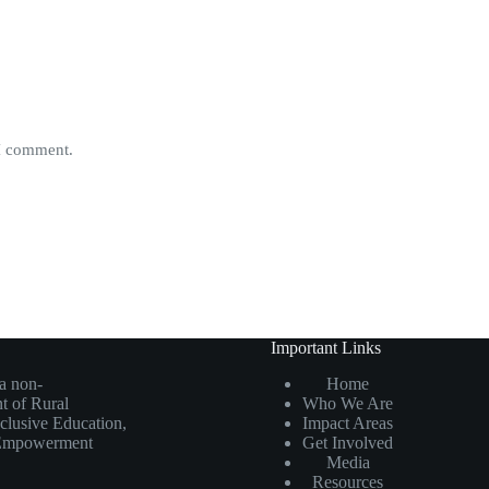
 I comment.
Important Links
 a non-
Home
t of Rural
Who We Are
nclusive Education,
Impact Areas
n Empowerment
Get Involved
Media
Resources