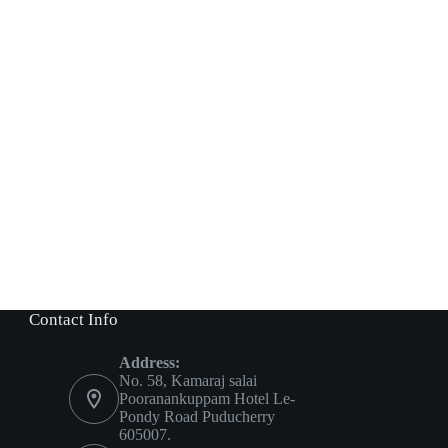
Contact Info
Address:
No. 58, Kamaraj salai
Pooranankuppam Hotel Le-
Pondy Road Puducherry
605007.