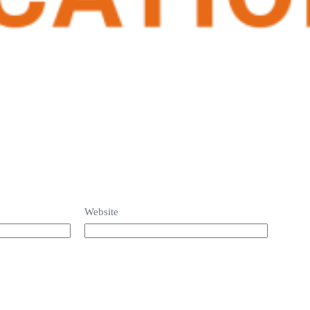
Website