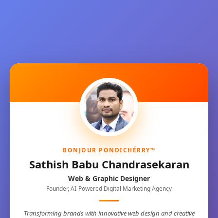
BONJOUR PONDICHÉRRY™
Sathish Babu Chandrasekaran
Web & Graphic Designer
Founder, AI-Powered Digital Marketing Agency
Transforming brands with innovative web design and creative