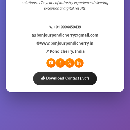
solutions. 17+ years of industry experience delivering
exceptional digital results.
📞 +91 9994459439
📧 bonjourpondicherry@gmail.com
🌐 www.bonjourpondicherry.in
📍 Pondicherry, India
📷
f
𝕏
in
📥 Download Contact (.vcf)